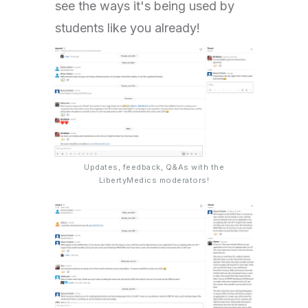
see the ways it's being used by
students like you already!
Updates, feedback, Q&As with the
LibertyMedics moderators!