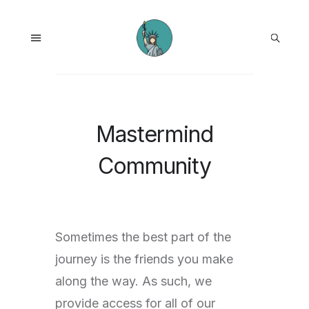
Mastermind
Community
Sometimes the best part of the
journey is the friends you make
along the way. As such, we
provide access for all of our