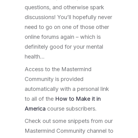
questions, and otherwise spark
discussions! You’ll hopefully never
need to go on one of those other
online forums again – which is
definitely good for your mental
health…
Access to the Mastermind
Community is provided
automatically with a personal link
to all of the
How to Make it in
America
course subscribers.
Check out some snippets from our
Mastermind Community channel to