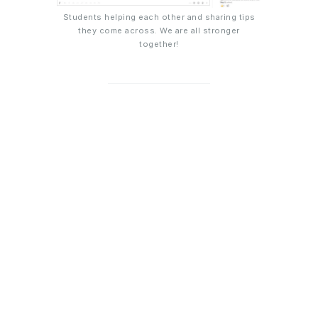
Students helping each other and sharing tips
they come across. We are all stronger
together!