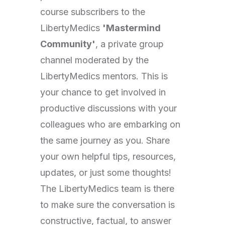
course subscribers to the
LibertyMedics
'Mastermind
Community'
, a private group
channel moderated by the
LibertyMedics mentors. This is
your chance to get involved in
productive discussions with your
colleagues who are embarking on
the same journey as you. Share
your own helpful tips, resources,
updates, or just some thoughts!
The LibertyMedics team is there
to make sure the conversation is
constructive, factual, to answer